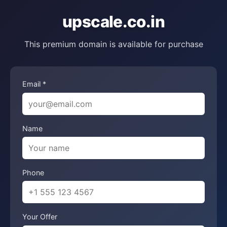
upscale.co.in
This premium domain is available for purchase
Email *
Name
Phone
Your Offer