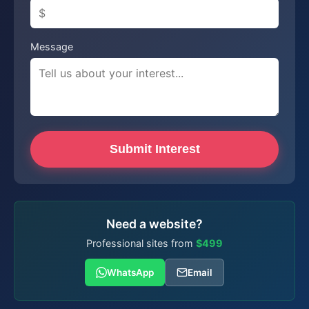
Message
Submit Interest
Need a website?
Professional sites from
$499
WhatsApp
Email